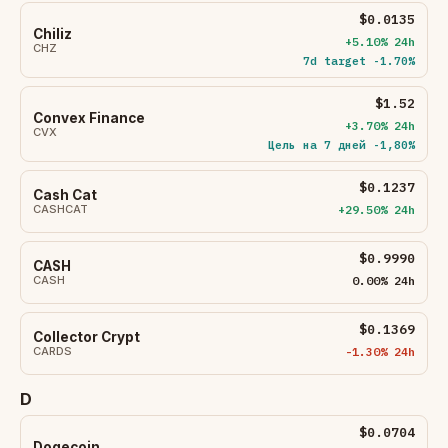
$0.0135
Chiliz
+5.10% 24h
CHZ
7d target -1.70%
$1.52
Convex Finance
+3.70% 24h
CVX
Цель на 7 дней -1,80%
$0.1237
Cash Cat
CASHCAT
+29.50% 24h
$0.9990
CASH
CASH
0.00% 24h
$0.1369
Collector Crypt
CARDS
-1.30% 24h
D
$0.0704
Dogecoin