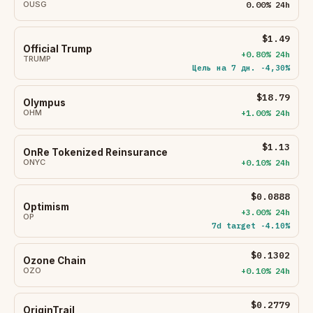
OUSG
0.00% 24h
$1.49
Official Trump
+0.80% 24h
TRUMP
Цель на 7 дн. -4,30%
$18.79
Olympus
OHM
+1.00% 24h
$1.13
OnRe Tokenized Reinsurance
ONYC
+0.10% 24h
$0.0888
Optimism
+3.00% 24h
OP
7d target -4.10%
$0.1302
Ozone Chain
OZO
+0.10% 24h
$0.2779
OriginTrail