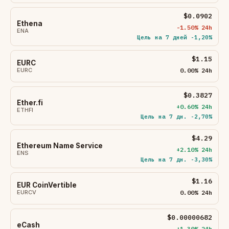
$0.0902
Ethena
-1.50% 24h
ENA
Цель на 7 дней -1,20%
$1.15
EURC
EURC
0.00% 24h
$0.3827
Ether.fi
+0.60% 24h
ETHFI
Цель на 7 дн. -2,70%
$4.29
Ethereum Name Service
+2.10% 24h
ENS
Цель на 7 дн. -3,30%
$1.16
EUR CoinVertible
EURCV
0.00% 24h
$0.00000682
eCash
+1.30% 24h