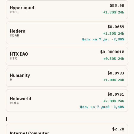
$55.08
Hyperliquid
HYPE
+1.70% 24h
$0.0689
Hedera
+1.30% 24h
HBAR
Цель на 7 дн. -2,90%
$0.0000018
HTX DAO
HTX
+0.50% 24h
$0.0793
Humanity
H
+1.00% 24h
$0.0701
Holoworld
+2.00% 24h
HOLO
Цель на 7 дней -3,40%
I
$2.20
Internet Computer