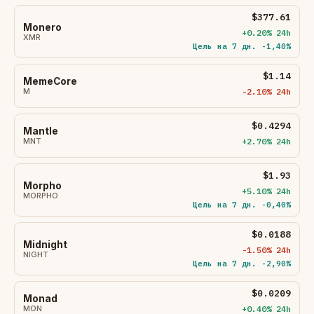
$377.61
Monero
+0.20% 24h
XMR
Цель на 7 дн. -1,40%
$1.14
MemeCore
M
-2.10% 24h
$0.4294
Mantle
MNT
+2.70% 24h
$1.93
Morpho
+5.10% 24h
MORPHO
Цель на 7 дн. -0,40%
$0.0188
Midnight
-1.50% 24h
NIGHT
Цель на 7 дн. -2,90%
$0.0209
Monad
MON
+0.40% 24h