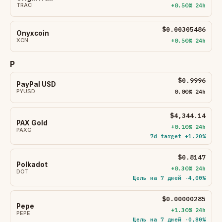
TRAC
+0.50% 24h
$0.00305486
Onyxcoin
XCN
+0.50% 24h
P
$0.9996
PayPal USD
PYUSD
0.00% 24h
$4,344.14
PAX Gold
+0.10% 24h
PAXG
7d target +1.20%
$0.8147
Polkadot
+0.30% 24h
DOT
Цель на 7 дней -4,00%
$0.00000285
Pepe
+1.30% 24h
PEPE
Цель на 7 дней -0,80%