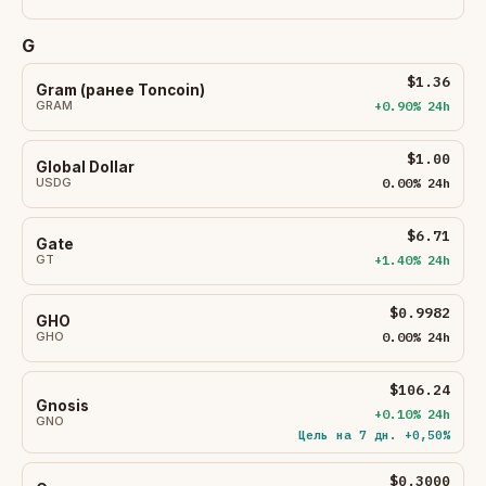
G
$1.36
Gram (ранее Toncoin)
GRAM
+0.90% 24h
$1.00
Global Dollar
USDG
0.00% 24h
$6.71
Gate
GT
+1.40% 24h
$0.9982
GHO
GHO
0.00% 24h
$106.24
Gnosis
+0.10% 24h
GNO
Цель на 7 дн. +0,50%
$0.3000