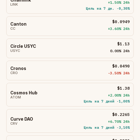
+1.50% 24h
LINK
Цель на 7 дн. -0,30%
$0.0949
Canton
CC
+3.60% 24h
$1.13
Circle USYC
USYC
0.00% 24h
$0.0490
Cronos
CRO
-3.50% 24h
$1.38
Cosmos Hub
+2.00% 24h
ATOM
Цель на 7 дней -1,00%
$0.2265
Curve DAO
+6.70% 24h
CRV
Цель на 7 дней -3,10%