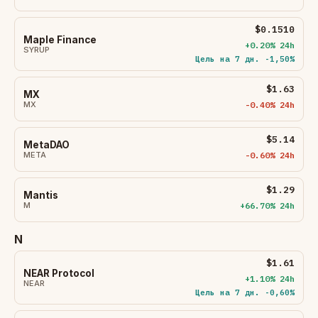
$0.1510
Maple Finance
+0.20% 24h
SYRUP
Цель на 7 дн. -1,50%
$1.63
MX
MX
-0.40% 24h
$5.14
MetaDAO
META
-0.60% 24h
$1.29
Mantis
M
+66.70% 24h
N
$1.61
NEAR Protocol
+1.10% 24h
NEAR
Цель на 7 дн. -0,60%