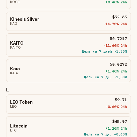
KOGE
+0.40% 24h
$52.85
Kinesis Silver
KAG
-14.70% 24h
$0.7217
KAITO
-11.60% 24h
KAITO
Цель на 7 дней -1,80%
$0.0272
Kaia
+1.40% 24h
KAIA
Цель на 7 дн. -1,30%
L
$9.71
LEO Token
LEO
-0.60% 24h
$45.97
Litecoin
+1.20% 24h
LTC
Цель на 7 дн. +0,60%