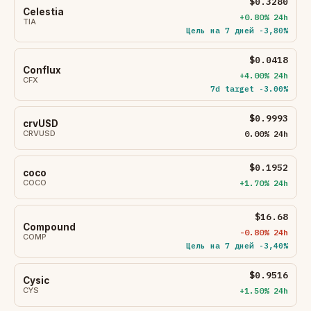
$0.3280
Celestia
+0.80% 24h
TIA
Цель на 7 дней -3,80%
$0.0418
Conflux
+4.00% 24h
CFX
7d target -3.00%
$0.9993
crvUSD
CRVUSD
0.00% 24h
$0.1952
coco
COCO
+1.70% 24h
$16.68
Compound
-0.80% 24h
COMP
Цель на 7 дней -3,40%
$0.9516
Cysic
CYS
+1.50% 24h