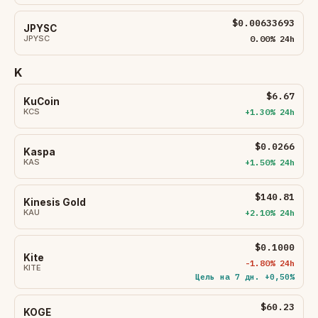
$0.00633693
JPYSC
JPYSC
0.00% 24h
K
$6.67
KuCoin
KCS
+1.30% 24h
$0.0266
Kaspa
KAS
+1.50% 24h
$140.81
Kinesis Gold
KAU
+2.10% 24h
$0.1000
Kite
-1.80% 24h
KITE
Цель на 7 дн. +0,50%
$60.23
KOGE