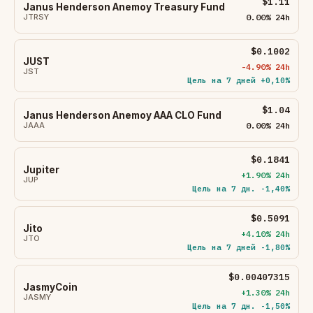
$1.11
Janus Henderson Anemoy Treasury Fund
JTRSY
0.00% 24h
$0.1002
JUST
-4.90% 24h
JST
Цель на 7 дней +0,10%
$1.04
Janus Henderson Anemoy AAA CLO Fund
JAAA
0.00% 24h
$0.1841
Jupiter
+1.90% 24h
JUP
Цель на 7 дн. -1,40%
$0.5091
Jito
+4.10% 24h
JTO
Цель на 7 дней -1,80%
$0.00407315
JasmyCoin
+1.30% 24h
JASMY
Цель на 7 дн. -1,50%