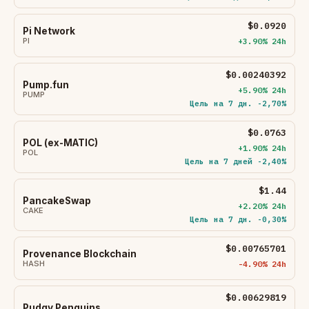
$0.0920
Pi Network
PI
+3.90% 24h
$0.00240392
Pump.fun
+5.90% 24h
PUMP
Цель на 7 дн. -2,70%
$0.0763
POL (ex-MATIC)
+1.90% 24h
POL
Цель на 7 дней -2,40%
$1.44
PancakeSwap
+2.20% 24h
CAKE
Цель на 7 дн. -0,30%
$0.00765701
Provenance Blockchain
HASH
-4.90% 24h
$0.00629819
Pudgy Penguins