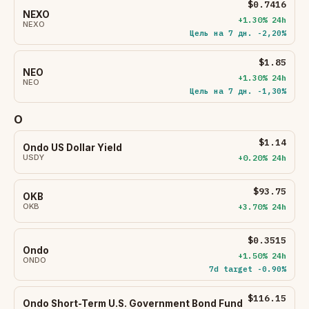
$0.7416
NEXO
+1.30% 24h
NEXO
Цель на 7 дн. -2,20%
$1.85
NEO
+1.30% 24h
NEO
Цель на 7 дн. -1,30%
O
$1.14
Ondo US Dollar Yield
USDY
+0.20% 24h
$93.75
OKB
OKB
+3.70% 24h
$0.3515
Ondo
+1.50% 24h
ONDO
7d target -0.90%
$116.15
Ondo Short-Term U.S. Government Bond Fund